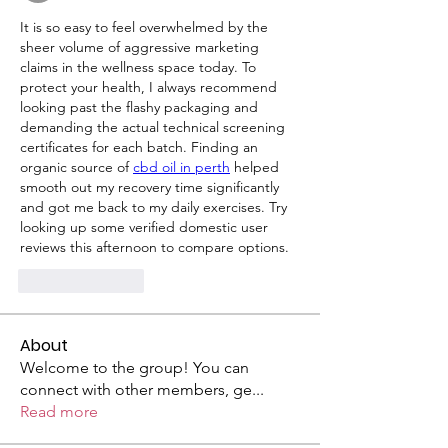
It is so easy to feel overwhelmed by the 
sheer volume of aggressive marketing 
claims in the wellness space today. To 
protect your health, I always recommend 
looking past the flashy packaging and 
demanding the actual technical screening 
certificates for each batch. Finding an 
organic source of 
cbd oil in perth
 helped 
smooth out my recovery time significantly 
and got me back to my daily exercises. Try 
looking up some verified domestic user 
reviews this afternoon to compare options.
Like
Reply
About
Welcome to the group! You can
connect with other members, ge
...
Read more