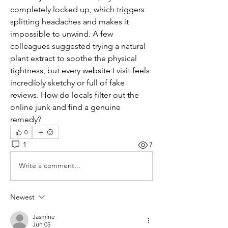
completely locked up, which triggers 
splitting headaches and makes it 
impossible to unwind. A few 
colleagues suggested trying a natural 
plant extract to soothe the physical 
tightness, but every website I visit feels 
incredibly sketchy or full of fake 
reviews. How do locals filter out the 
online junk and find a genuine 
remedy?
0
1
7
Write a comment...
Newest
Jasmine
Jun 05