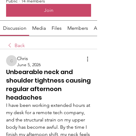
Public
·
14 members
Join
Discussion
Media
Files
Members
About
Back
Chris
Chris
June 5, 2026
Unbearable neck and
shoulder tightness causing
regular afternoon
headaches
I have been working extended hours at 
my desk for a remote tech company, 
and the structural strain on my upper 
body has become awful. By the time I 
finish my afternoon shift, my neck feels 