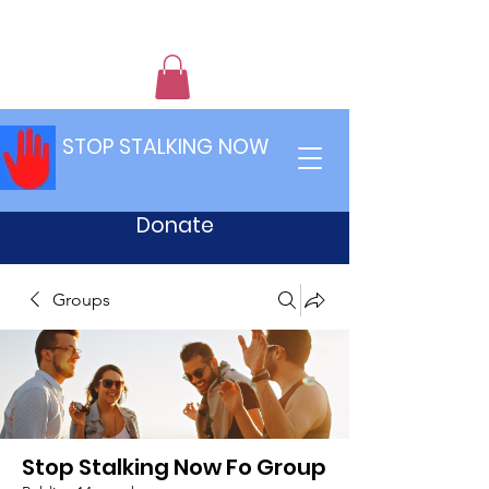
STOP STALKING NOW
Donate
Groups
Stop Stalking Now Fo Group