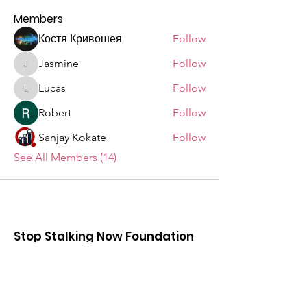
Members
Костя Кривошея
Follow
Jasmine
Follow
Jasmine
Lucas
Follow
Lucas
Robert
Follow
Sanjay Kokate
Follow
See All Members (14)
Stop Stalking Now Foundation
Help us to educate others and make
stalking known in our community to
prevent anyone being in an unsafe