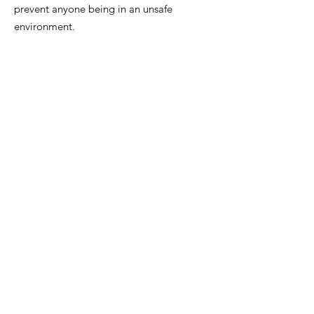
prevent anyone being in an unsafe
environment.
E:
admin@stopstalkingnowfoundation.or
g
Registered Charity:
20626054920
Sign up to our newsletter
Enter your email here
Sign Up!
Quick Links