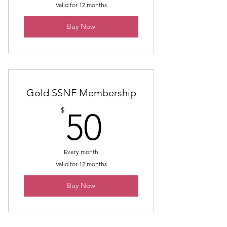
Valid for 12 months
Buy Now
Gold SSNF Membership
50$
$
50
Every month
Valid for 12 months
Buy Now