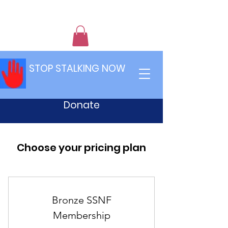
STOP STALKING NOW
Donate
Choose your pricing plan
Bronze SSNF
Membership