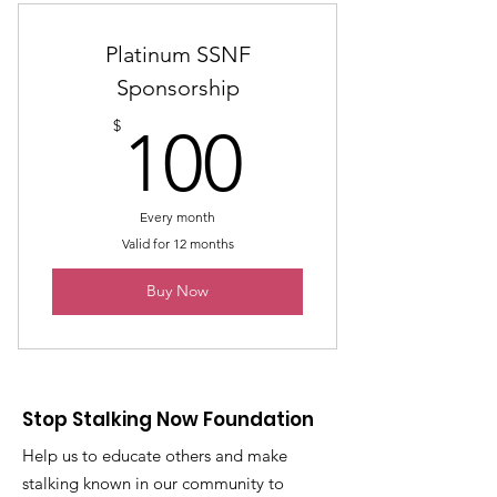
Platinum SSNF
Sponsorship
100$
$
100
Every month
Valid for 12 months
Buy Now
Stop Stalking Now Foundation
Help us to educate others and make
stalking known in our community to