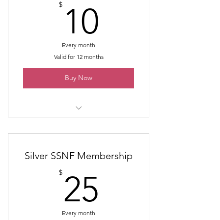
10$
$
10
Every month
Valid for 12 months
Buy Now
Monthly Support of SSNF
Silver SSNF Membership
25$
$
25
Every month